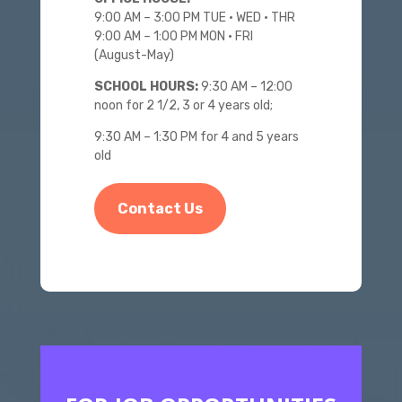
9:00 AM – 3:00 PM
TUE • WED • THR
9:00 AM – 1:00 PM MON • FRI
(August-May)
SCHOOL HOURS:
9:30 AM – 12:00
noon for 2 1/2, 3 or 4 years old;
9:30 AM – 1:30 PM for 4 and 5 years
old
Contact Us