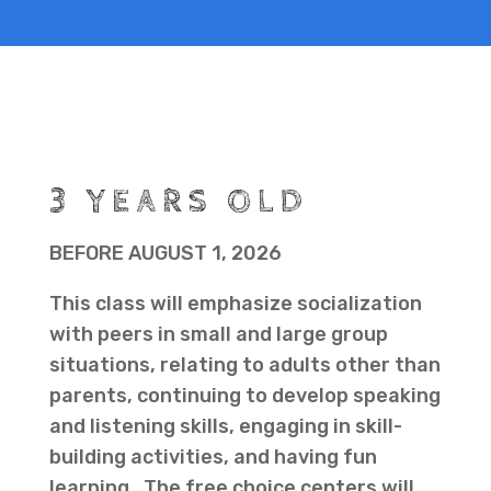
3 YEARS OLD
BEFORE AUGUST 1, 2026
This class will emphasize socialization
with peers in small and large group
situations, relating to adults other than
parents, continuing to develop speaking
and listening skills, engaging in skill-
building activities, and having fun
learning. The free choice centers will