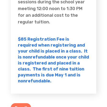
sessions during the school year
meeting 12:00 noon to 1:30 PM
for an additional cost to the
regular tuition.
$85 Registration Fee is
required when registering and
your child is placed in a class. It
is nonrefundable once your child
is registered and placed in a
class. The first of nine tuition
payments is due May 1 and is
nonrefundable.