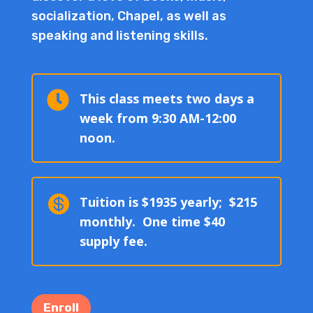
socialization, Chapel, as well as
speaking and listening skills.

This class meets two days a
week from 9:30 AM-12:00
noon.

Tuition is $1935 yearly; $215
monthly. One time $40
supply fee.
Enroll