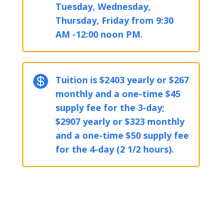
Tuesday, Wednesday,
Thursday, Friday from 9:30
AM -12:00 noon PM.

Tuition is $2403 yearly or $267
monthly and a one-time $45
supply fee for the 3-day;
$2907 yearly or $323 monthly
and a one-time $50 supply fee
for the 4-day (2 1/2 hours).