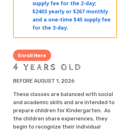
supply fee for the 2-day;
$2403 yearly or $267 monthly
and a one-time $45 supply fee
for the 3-day.
Enroll Here
4 YEARS OLD
BEFORE AUGUST 1, 2026
These classes are balanced with social
and academic skills and are intended to
prepare children for Kindergarten. As
the children share experiences, they
begin to recognize their individual