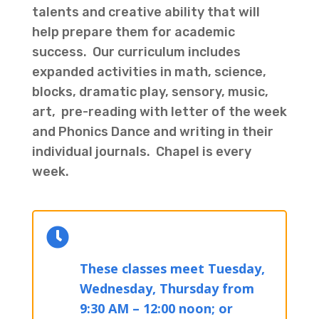
talents and creative ability that will
help prepare them for academic
success. Our curriculum includes
expanded activities in math, science,
blocks, dramatic play, sensory, music,
art, pre-reading with letter of the week
and Phonics Dance and writing in their
individual journals. Chapel is every
week.

These classes meet Tuesday,
Wednesday, Thursday from
9:30 AM – 12:00 noon; or