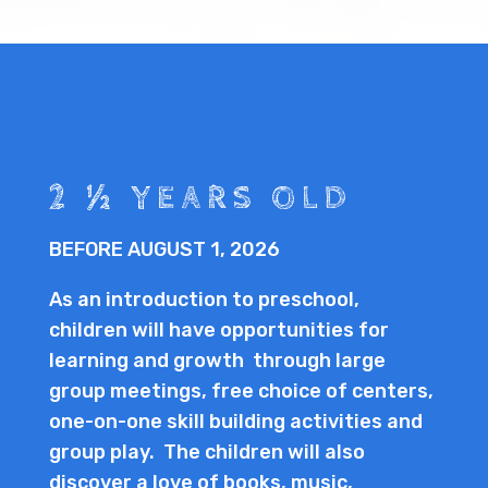
2 ½ YEARS OLD
BEFORE AUGUST 1, 2026
As an introduction to preschool,
children will have opportunities for
learning and growth through large
group meetings, free choice of centers,
one-on-one skill building activities and
group play. The children will also
discover a love of books, music,