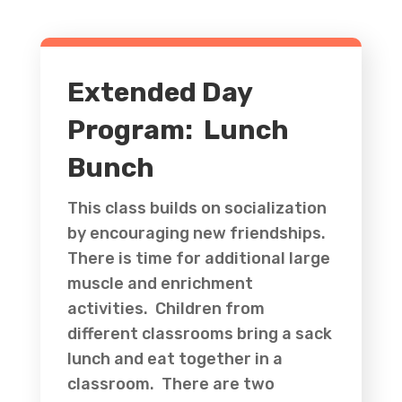
Extended Day
Program: Lunch
Bunch
This class builds on socialization
by encouraging new friendships.
There is time for additional large
muscle and enrichment
activities. Children from
different classrooms bring a sack
lunch and eat together in a
classroom. There are two