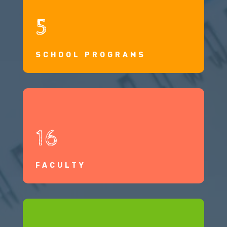
5
SCHOOL PROGRAMS
16
FACULTY