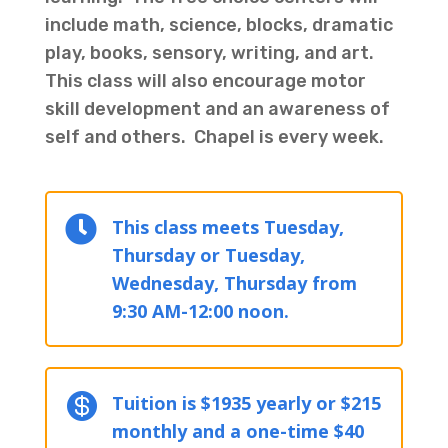
include math, science, blocks, dramatic
play, books, sensory, writing, and art.
This class will also encourage motor
skill development and an awareness of
self and others. Chapel is every week.

This class meets Tuesday,
Thursday or Tuesday,
Wednesday, Thursday from
9:30 AM-12:00 noon.

Tuition is $1935 yearly or $215
monthly and a one-time $40