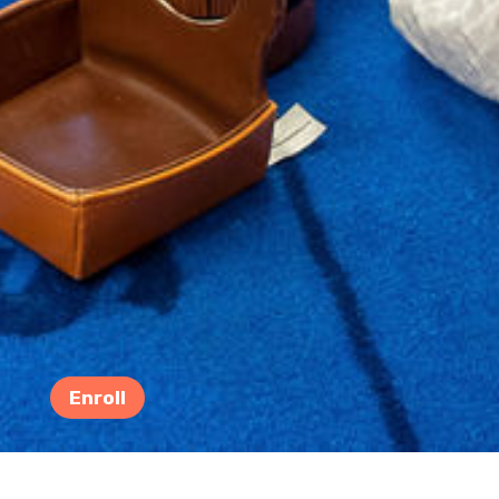
Enroll