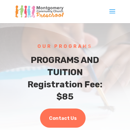
OUR PROGRAMS
PROGRAMS AND
TUITION
Registration Fee:
$85
Contact Us