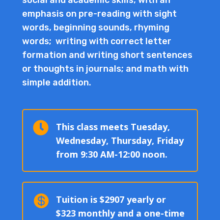
emphasis on pre-reading with sight
words, beginning sounds, rhyming
words; writing with correct letter
formation and writing short sentences
or thoughts in journals; and math with
simple addition.

This class meets Tuesday,
Wednesday, Thursday, Friday
from 9:30 AM-12:00 noon.

Tuition is $2907 yearly or
$323 monthly and a one-time