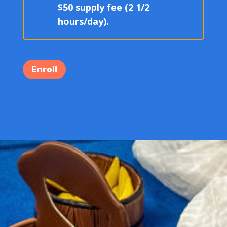
$50 supply fee (2 1/2
hours/day).
Enroll