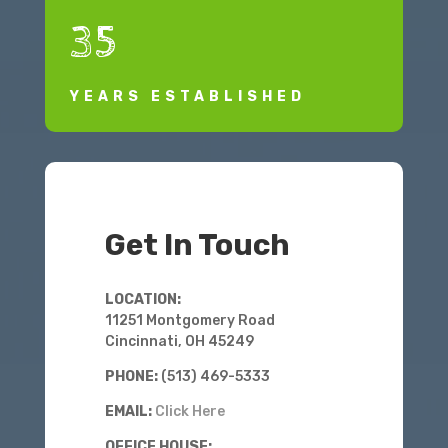
35
YEARS ESTABLISHED
Get In Touch
LOCATION:
11251 Montgomery Road
Cincinnati, OH 45249
PHONE:
(513) 469-5333
EMAIL:
Click Here
OFFICE HOUSE: