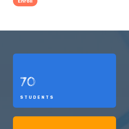
Enroll
70
STUDENTS