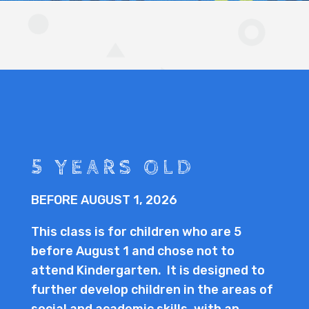
5 YEARS OLD
BEFORE AUGUST 1, 2026
This class is for children who are 5
before August 1 and chose not to
attend Kindergarten. It is designed to
further develop children in the areas of
social and academic skills, with an