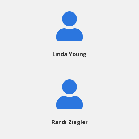

Linda Young

Randi Ziegler