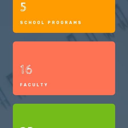
5
SCHOOL PROGRAMS
16
FACULTY