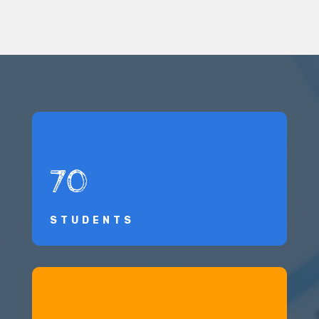
70
STUDENTS