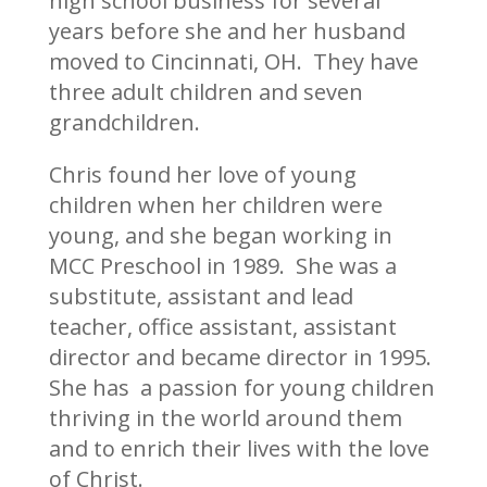
high school business for several
years before she and her husband
moved to Cincinnati, OH. They have
three adult children and seven
grandchildren.
Chris found her love of young
children when her children were
young, and she began working in
MCC Preschool in 1989. She was a
substitute, assistant and lead
teacher, office assistant, assistant
director and became director in 1995.
She has a passion for young children
thriving in the world around them
and to enrich their lives with the love
of Christ.