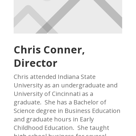
Chris Conner,
Director
Chris attended Indiana State
University as an undergraduate and
University of Cincinnati as a
graduate. She has a Bachelor of
Science degree in Business Education
and graduate hours in Early
Childhood Education. She taught