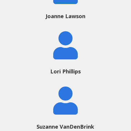
Joanne Lawson

Lori Phillips

Suzanne VanDenBrink