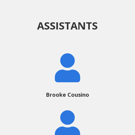
ASSISTANTS

Brooke Cousino
