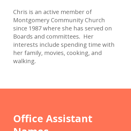
Chris is an active member of
Montgomery Community Church
since 1987 where she has served on
Boards and committees. Her
interests include spending time with
her family, movies, cooking, and
walking.
Office Assistant