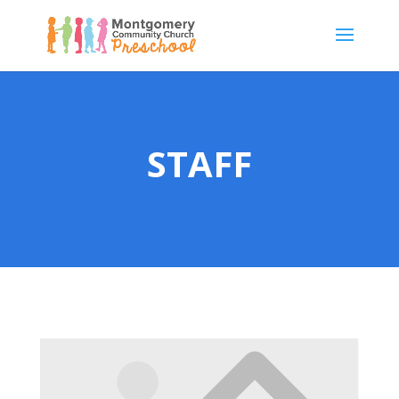
STAFF