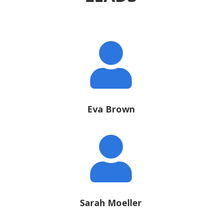

Eva Brown

Sarah Moeller