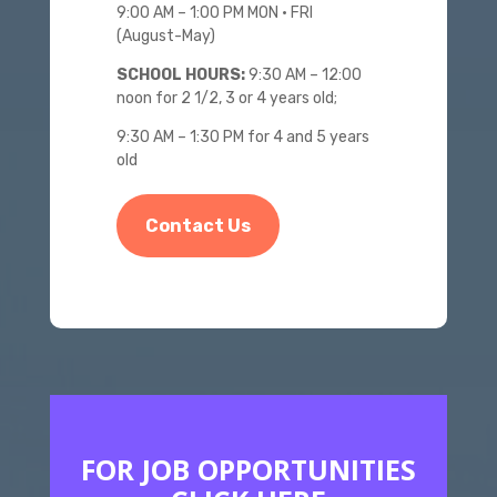
9:00 AM – 1:00 PM MON • FRI
(August-May)
SCHOOL HOURS:
9:30 AM – 12:00
noon for 2 1/2, 3 or 4 years old;
9:30 AM – 1:30 PM for 4 and 5 years
old
Contact Us
FOR JOB OPPORTUNITIES