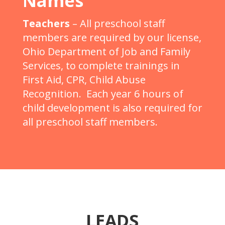
Names
Teachers
– All preschool staff
members are required by our license,
Ohio Department of Job and Family
Services, to complete trainings in
First Aid, CPR, Child Abuse
Recognition. Each year 6 hours of
child development is also required for
all preschool staff members.
LEADS