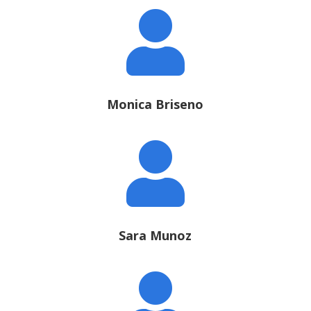

Monica Briseno

Sara Munoz
