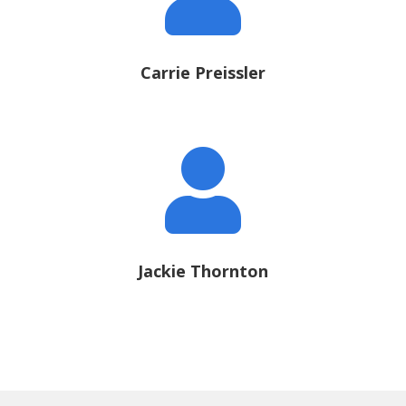
Carrie Preissler

Jackie Thornton