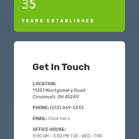
35
YEARS ESTABLISHED
Get In Touch
LOCATION:
11251 Montgomery Road
Cincinnati, OH 45249
PHONE:
(513) 469-5333
EMAIL:
Click Here
OFFICE HOUSE:
9:00 AM – 3:00 PM
TUE • WED • THR